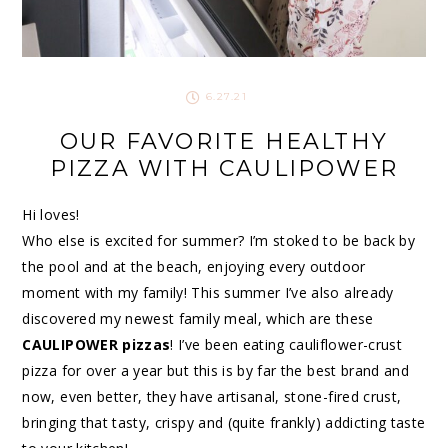
6.27.21
OUR FAVORITE HEALTHY
PIZZA WITH CAULIPOWER
Hi loves!
Who else is excited for summer? I’m stoked to be back by
the pool and at the beach, enjoying every outdoor
moment with my family! This summer I’ve also already
discovered my newest family meal, which are these
CAULIPOWER pizzas
! I’ve been eating cauliflower-crust
pizza for over a year but this is by far the best brand and
now, even better, they have artisanal, stone-fired crust,
bringing that tasty, crispy and (quite frankly) addicting taste