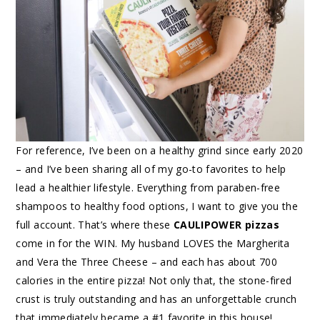
For reference, I’ve been on a healthy grind since early 2020
– and I’ve been sharing all of my go-to favorites to help
lead a healthier lifestyle. Everything from paraben-free
shampoos to healthy food options, I want to give you the
full account. That’s where these
CAULIPOWER pizzas
come in for the WIN. My husband LOVES the Margherita
and Vera the Three Cheese – and each has about 700
calories in the entire pizza! Not only that, the stone-fired
crust is truly outstanding and has an unforgettable crunch
that immediately became a #1 favorite in this house!