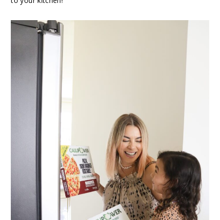
to your kitchen!