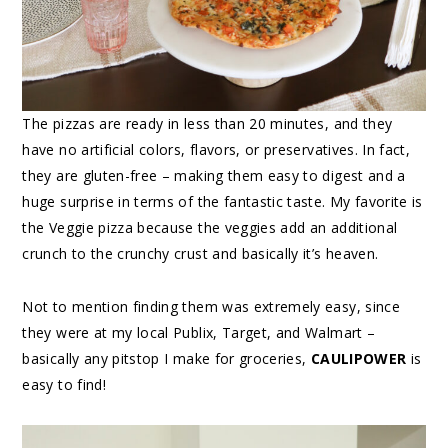
The pizzas are ready in less than 20 minutes, and they
have no artificial colors, flavors, or preservatives. In fact,
they are gluten-free – making them easy to digest and a
huge surprise in terms of the fantastic taste. My favorite is
the Veggie pizza because the veggies add an additional
crunch to the crunchy crust and basically it’s heaven.
Not to mention finding them was extremely easy, since
they were at my local Publix, Target, and Walmart –
basically any pitstop I make for groceries,
CAULIPOWER
is
easy to find!