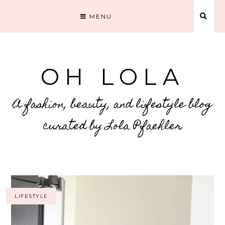
MENU
OH LOLA
A fashion, beauty, and lifestyle blog
curated by Lola Pfaehler
LIFESTYLE