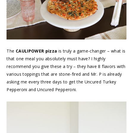
The
CAULIPOWER pizza
is truly a game-changer – what is
that one meal you absolutely must have? I highly
recommend you give these a try – they have 8 flavors with
various toppings that are stone-fired and Mr. P is already
asking me every three days to get the Uncured Turkey
Pepperoni and Uncured Pepperoni.