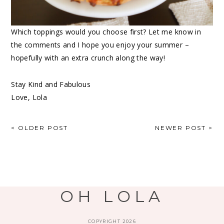
Which toppings would you choose first? Let me know in
the comments and I hope you enjoy your summer –
hopefully with an extra crunch along the way!
Stay Kind and Fabulous
Love, Lola
< OLDER POST
NEWER POST >
OH LOLA
COPYRIGHT 2026