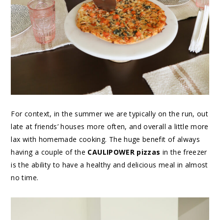
For context, in the summer we are typically on the run, out
late at friends’ houses more often, and overall a little more
lax with homemade cooking. The huge benefit of always
having a couple of the
CAULIPOWER pizzas
in the freezer
is the ability to have a healthy and delicious meal in almost
no time.