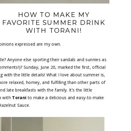
HOW TO MAKE MY
FAVORITE SUMMER DRINK
WITH TORANI!
opinions expressed are my own.
de? Anyone else sporting their sandals and sunnies as
comments!)? Sunday, June 20, marked the first, official
 with the little details! What I love about summer is,
ore relaxed, homey, and fulfilling than other parts of
 late breakfasts with the family. It’s the little
p with
Torani
to make a delicious and easy-to-make
Hazelnut Sauce.