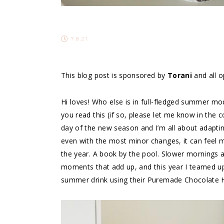
7.8.21
This blog post is sponsored by
Torani
and all 
Hi loves! Who else is in full-fledged summer mo
you read this (if so, please let me know in the 
day of the new season and I’m all about adapting
even with the most minor changes, it can feel m
the year. A book by the pool. Slower mornings and
moments that add up, and this year I teamed u
summer drink using their Puremade Chocolate 