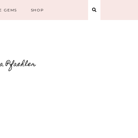
E GEMS
SHOP
la Pfaehler