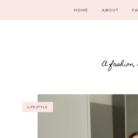
HOME
ABOUT
F
A fashion,
LIFESTYLE