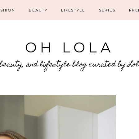
ASHION
BEAUTY
LIFESTYLE
SERIES
FRE
OH LOLA
 beauty, and lifestyle blog curated by Lo