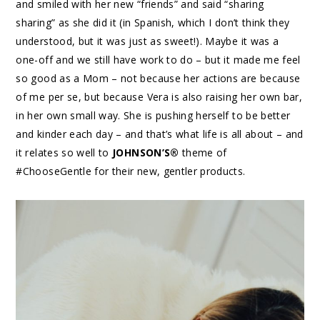
and smiled with her new “friends” and said “sharing
sharing” as she did it (in Spanish, which I don’t think they
understood, but it was just as sweet!). Maybe it was a
one-off and we still have work to do – but it made me feel
so good as a Mom – not because her actions are because
of me per se, but because Vera is also raising her own bar,
in her own small way. She is pushing herself to be better
and kinder each day – and that’s what life is all about – and
it relates so well to
JOHNSON’S®
theme of
#ChooseGentle for their new, gentler products.