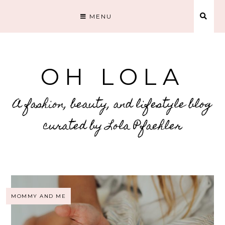
MENU
OH LOLA
A fashion, beauty, and lifestyle blog
curated by Lola Pfaehler
MOMMY AND ME