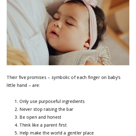
Their five promises – symbolic of each finger on baby’s
little hand – are:
Only use purposeful ingredients
Never stop raising the bar
Be open and honest
Think like a parent first
Help make the world a gentler place