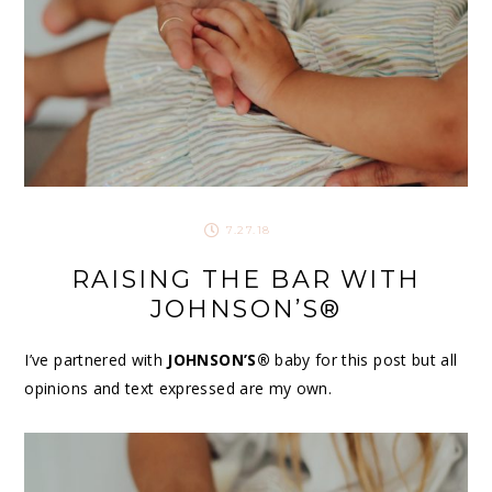
7.27.18
RAISING THE BAR WITH
JOHNSON’S®
I’ve partnered with
JOHNSON’S®
baby for this post but all
opinions and text expressed are my own.