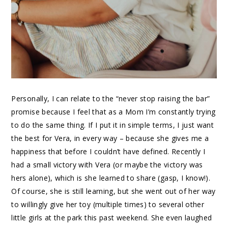
Personally, I can relate to the “never stop raising the bar”
promise because I feel that as a Mom I’m constantly trying
to do the same thing. If I put it in simple terms, I just want
the best for Vera, in every way – because she gives me a
happiness that before I couldn’t have defined. Recently I
had a small victory with Vera (or maybe the victory was
hers alone), which is she learned to share (gasp, I know!).
Of course, she is still learning, but she went out of her way
to willingly give her toy (multiple times) to several other
little girls at the park this past weekend. She even laughed