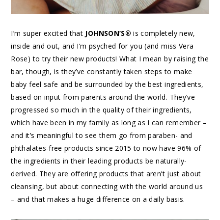
I’m super excited that
JOHNSON’S®
is completely new,
inside and out, and I’m psyched for you (and miss Vera
Rose) to try their new products! What I mean by raising the
bar, though, is they’ve constantly taken steps to make
baby feel safe and be surrounded by the best ingredients,
based on input from parents around the world. They’ve
progressed so much in the quality of their ingredients,
which have been in my family as long as I can remember –
and it’s meaningful to see them go from paraben- and
phthalates-free products since 2015 to now have 96% of
the ingredients in their leading products be naturally-
derived. They are offering products that aren’t just about
cleansing, but about connecting with the world around us
– and that makes a huge difference on a daily basis.