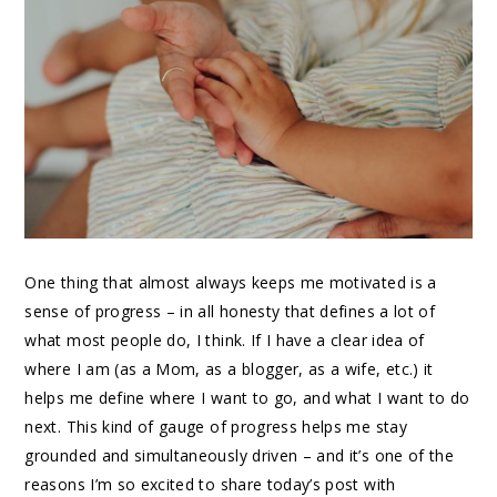
One thing that almost always keeps me motivated is a
sense of progress – in all honesty that defines a lot of
what most people do, I think. If I have a clear idea of
where I am (as a Mom, as a blogger, as a wife, etc.) it
helps me define where I want to go, and what I want to do
next. This kind of gauge of progress helps me stay
grounded and simultaneously driven – and it’s one of the
reasons I’m so excited to share today’s post with