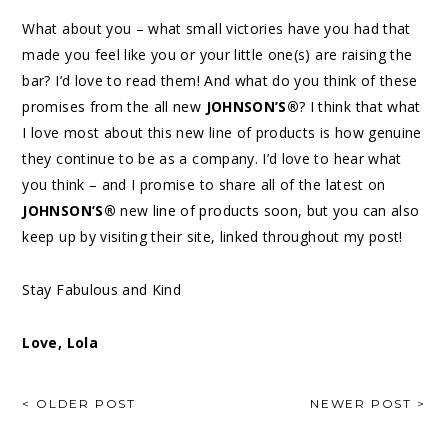
What about you – what small victories have you had that
made you feel like you or your little one(s) are raising the
bar? I’d love to read them! And what do you think of these
promises from the all new
JOHNSON’S®
? I think that what
I love most about this new line of products is how genuine
they continue to be as a company. I’d love to hear what
you think – and I promise to share all of the latest on
JOHNSON’S®
new line of products soon, but you can also
keep up by visiting their site, linked throughout my post!
Stay Fabulous and Kind
Love, Lola
< OLDER POST
NEWER POST >