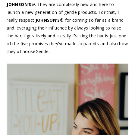
JOHNSON’S®
. They are completely new and here to
launch a new generation of gentle products. For that, I
really respect
JOHNSON’S®
for coming so far as a brand
and leveraging their influence by always looking to raise
the bar, figuratively and literally. Raising the bar is just one
of the five promises they’ve made to parents and also how
they #ChooseGentle.