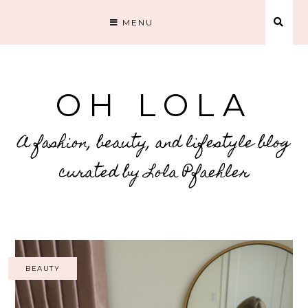
MENU
OH LOLA
A fashion, beauty, and lifestyle blog
curated by Lola Pfaehler
BEAUTY