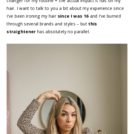
changer for my routine + the actual impact it has on my
hair. I want to talk to you a bit about my experience since
I’ve been ironing my hair
since I was 16
and I’ve burned
through several brands and styles – but
this
straightener
has absolutely no parallel.