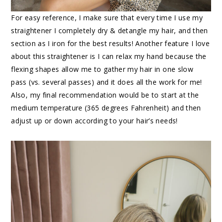
For easy reference, I make sure that every time I use my
straightener I completely dry & detangle my hair, and then
section as I iron for the best results! Another feature I love
about this straightener is I can relax my hand because the
flexing shapes allow me to gather my hair in one slow
pass (vs. several passes) and it does all the work for me!
Also, my final recommendation would be to start at the
medium temperature (365 degrees Fahrenheit) and then
adjust up or down according to your hair’s needs!