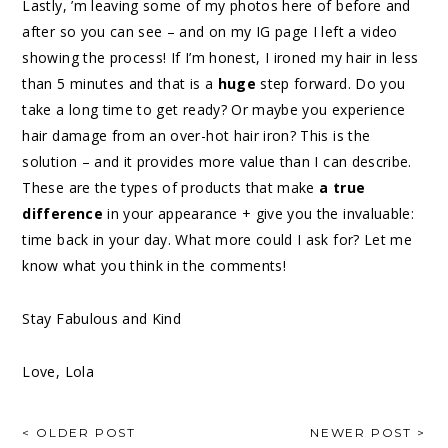
Lastly, ’m leaving some of my photos here of before and
after so you can see – and on my IG page I left a video
showing the process! If I’m honest, I ironed my hair in less
than 5 minutes and that is a
huge
step forward. Do you
take a long time to get ready? Or maybe you experience
hair damage from an over-hot hair iron? This is the
solution – and it provides more value than I can describe.
These are the types of products that make
a true
difference
in your appearance + give you the invaluable:
time back in your day. What more could I ask for? Let me
know what you think in the comments!
Stay Fabulous and Kind
Love, Lola
< OLDER POST
NEWER POST >