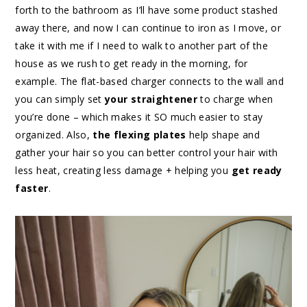
forth to the bathroom as I’ll have some product stashed
away there, and now I can continue to iron as I move, or
take it with me if I need to walk to another part of the
house as we rush to get ready in the morning, for
example. The flat-based charger connects to the wall and
you can simply set
your straightener
to charge when
you’re done – which makes it SO much easier to stay
organized. Also,
the flexing plates
help shape and
gather your hair so you can better control your hair with
less heat, creating less damage + helping you
get ready
faster
.