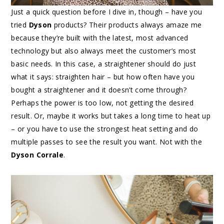
Just a quick question before I dive in, though – have you
tried
Dyson
products? Their products always amaze me
because they’re built with the latest, most advanced
technology but also always meet the customer’s most
basic needs. In this case, a straightener should do just
what it says: straighten hair – but how often have you
bought a straightener and it doesn’t come through?
Perhaps the power is too low, not getting the desired
result. Or, maybe it works but takes a long time to heat up
– or you have to use the strongest heat setting and do
multiple passes to see the result you want. Not with the
Dyson Corrale
.