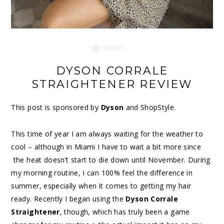
9.20.21
DYSON CORRALE
STRAIGHTENER REVIEW
This post is sponsored by
Dyson
and ShopStyle.
This time of year I am always waiting for the weather to
cool – although in Miami I have to wait a bit more since
the heat doesn’t start to die down until November. During
my morning routine, I can 100% feel the difference in
summer, especially when it comes to getting my hair
ready. Recently I began using the
Dyson Corrale
Straightener
, though, which has truly been a game