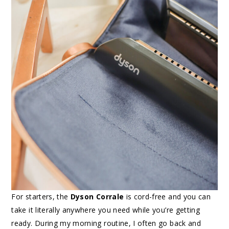
For starters, the
Dyson Corrale
is cord-free and you can
take it literally anywhere you need while you’re getting
ready. During my morning routine, I often go back and